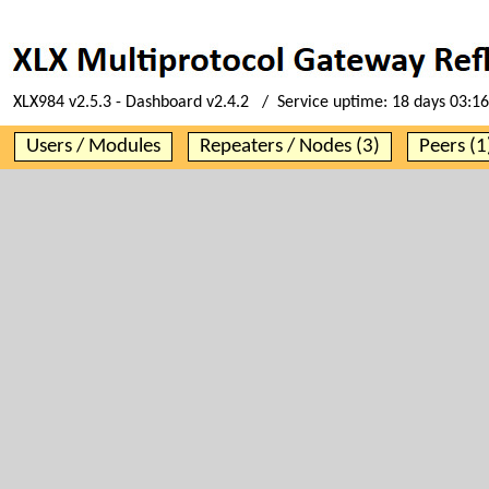
XLX984 v2.5.3 - Dashboard v2.4.2 / Service uptime:
18 days 03:16
Users / Modules
Repeaters / Nodes (3)
Peers (1